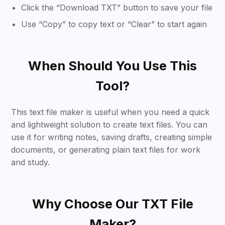
Click the “Download TXT” button to save your file
Use “Copy” to copy text or “Clear” to start again
When Should You Use This
Tool?
This text file maker is useful when you need a quick
and lightweight solution to create text files. You can
use it for writing notes, saving drafts, creating simple
documents, or generating plain text files for work
and study.
Why Choose Our TXT File
Maker?