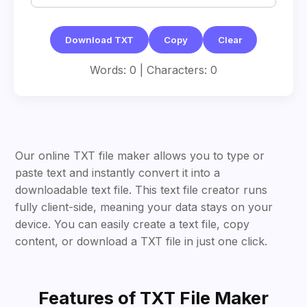
Download TXT
Copy
Clear
Words: 0 | Characters: 0
Our online TXT file maker allows you to type or
paste text and instantly convert it into a
downloadable text file. This text file creator runs
fully client-side, meaning your data stays on your
device. You can easily create a text file, copy
content, or download a TXT file in just one click.
Features of TXT File Maker