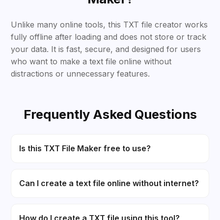
Unlike many online tools, this TXT file creator works
fully offline after loading and does not store or track
your data. It is fast, secure, and designed for users
who want to make a text file online without
distractions or unnecessary features.
Frequently Asked Questions
Is this TXT File Maker free to use?
Can I create a text file online without internet?
How do I create a TXT file using this tool?