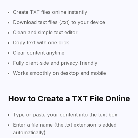
Create TXT files online instantly
Download text files (.txt) to your device
Clean and simple text editor
Copy text with one click
Clear content anytime
Fully client-side and privacy-friendly
Works smoothly on desktop and mobile
How to Create a TXT File Online
Type or paste your content into the text box
Enter a file name (the .txt extension is added
automatically)