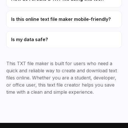
Is this online text file maker mobile-friendly?
Is my data safe?
This TXT file maker is built for users who need a
quick and reliable way to create and download text
files online. Whether you are a student, developer,
or office user, this text file creator helps you save
time with a clean and simple experience.