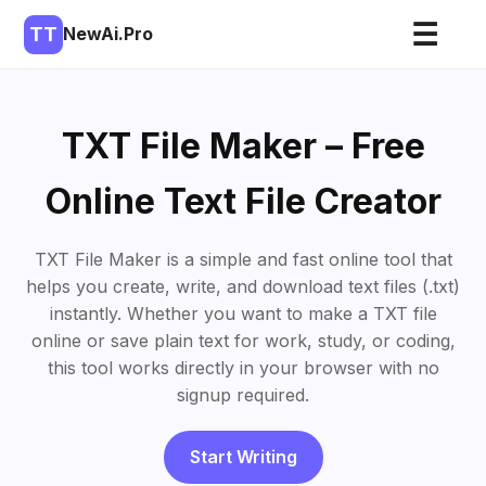
☰
TT
NewAi.Pro
TXT File Maker – Free
Online Text File Creator
TXT File Maker is a simple and fast online tool that
helps you create, write, and download text files (.txt)
instantly. Whether you want to make a TXT file
online or save plain text for work, study, or coding,
this tool works directly in your browser with no
signup required.
Start Writing