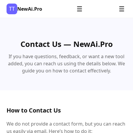
TT
☰
☰
NewAi.Pro
Contact Us — NewAi.Pro
If you have questions, feedback, or want a new tool
added, you can reach us using the details below. We
guide you on how to contact effectively.
How to Contact Us
We do not provide a contact form, but you can reach
us easily via email. Here’s how to do it: