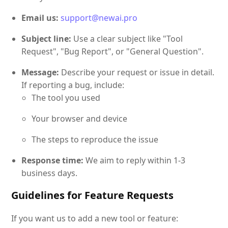
Email us:
support@newai.pro
Subject line:
Use a clear subject like "Tool
Request", "Bug Report", or "General Question".
Message:
Describe your request or issue in detail.
If reporting a bug, include:
The tool you used
Your browser and device
The steps to reproduce the issue
Response time:
We aim to reply within 1-3
business days.
Guidelines for Feature Requests
If you want us to add a new tool or feature: