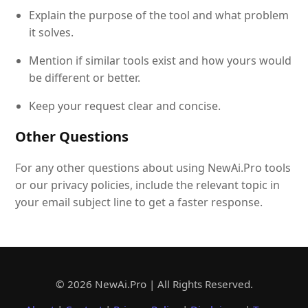
Explain the purpose of the tool and what problem
it solves.
Mention if similar tools exist and how yours would
be different or better.
Keep your request clear and concise.
Other Questions
For any other questions about using NewAi.Pro tools
or our privacy policies, include the relevant topic in
your email subject line to get a faster response.
© 2026 NewAi.Pro | All Rights Reserved.